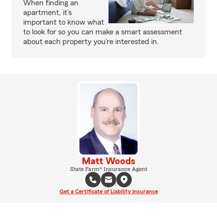
When finding an
apartment, it’s
important to know what
to look for so you can make a smart assessment
about each property you’re interested in.
Matt Woods
State Farm® Insurance Agent
Get a Certificate of Liability Insurance