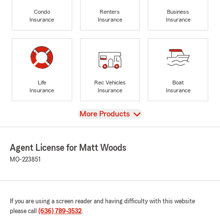
Condo
Renters
Business
Insurance
Insurance
Insurance
Life
Rec Vehicles
Boat
Insurance
Insurance
Insurance
View
More Products
Agent License for Matt Woods
MO-223851
If you are using a screen reader and having difficulty with this website
please call
(636) 789-3532
.