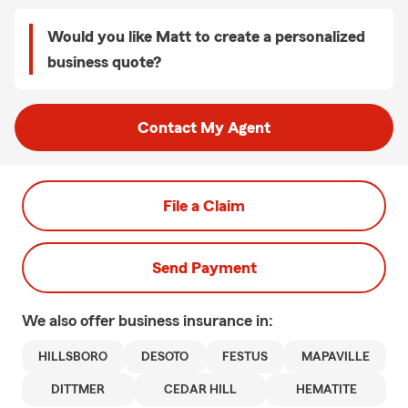
Would you like Matt to create a personalized
business quote?
Contact My Agent
File a Claim
Send Payment
We also offer
business
insurance in:
HILLSBORO
DESOTO
FESTUS
MAPAVILLE
DITTMER
CEDAR HILL
HEMATITE