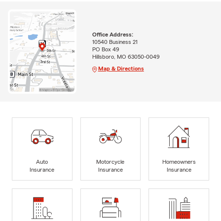
Office Address:
10540 Business 21
PO Box 49
Hillsboro, MO 63050-0049
Map & Directions
Auto
Motorcycle
Homeowners
Insurance
Insurance
Insurance