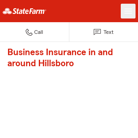
Call
Text
Business Insurance in and
around Hillsboro