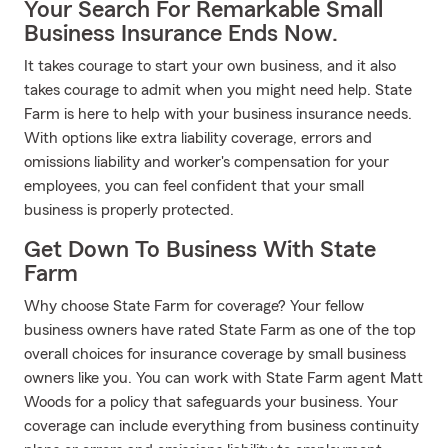
Your Search For Remarkable Small
Business Insurance Ends Now.
It takes courage to start your own business, and it also
takes courage to admit when you might need help. State
Farm is here to help with your business insurance needs.
With options like extra liability coverage, errors and
omissions liability and worker's compensation for your
employees, you can feel confident that your small
business is properly protected.
Get Down To Business With State
Farm
Why choose State Farm for coverage? Your fellow
business owners have rated State Farm as one of the top
overall choices for insurance coverage by small business
owners like you. You can work with State Farm agent Matt
Woods for a policy that safeguards your business. Your
coverage can include everything from business continuity