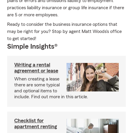
plans or errors and omissions liability to employment
practices liability insurance or group life insurance if there
are 5 or more employees.
Ready to consider the business insurance options that
may be right for you? Stop by agent Matt Woods's office
to get started!
Simple Insights®
Writing a rental
agreement or lease
When creating a lease
there are some typical
and optional items to
include. Find out more in this article.
Checklist for
apartment renting