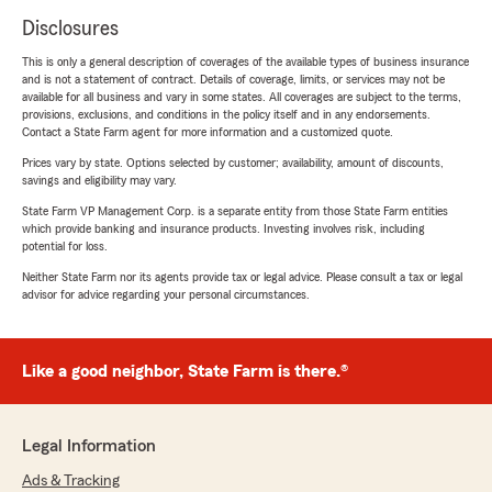
Disclosures
This is only a general description of coverages of the available types of business insurance
and is not a statement of contract. Details of coverage, limits, or services may not be
available for all business and vary in some states. All coverages are subject to the terms,
provisions, exclusions, and conditions in the policy itself and in any endorsements.
Contact a State Farm agent for more information and a customized quote.
Prices vary by state. Options selected by customer; availability, amount of discounts,
savings and eligibility may vary.
State Farm VP Management Corp. is a separate entity from those State Farm entities
which provide banking and insurance products. Investing involves risk, including
potential for loss.
Neither State Farm nor its agents provide tax or legal advice. Please consult a tax or legal
advisor for advice regarding your personal circumstances.
Like a good neighbor, State Farm is there.®
Legal Information
Ads & Tracking