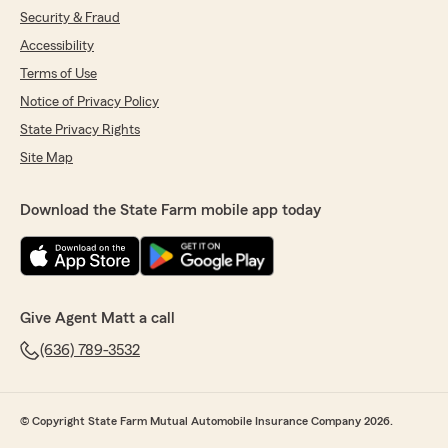
Security & Fraud
Accessibility
Terms of Use
Notice of Privacy Policy
State Privacy Rights
Site Map
Download the State Farm mobile app today
Give Agent Matt a call
(636) 789-3532
© Copyright State Farm Mutual Automobile Insurance Company 2026.