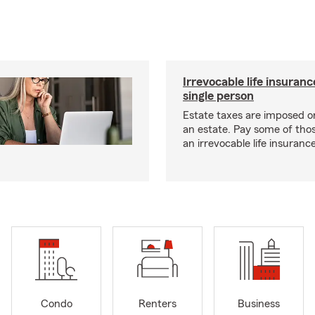
Irrevocable life insuranc
single person
Estate taxes are imposed on 
an estate. Pay some of tho
an irrevocable life insurance
Condo
Renters
Business