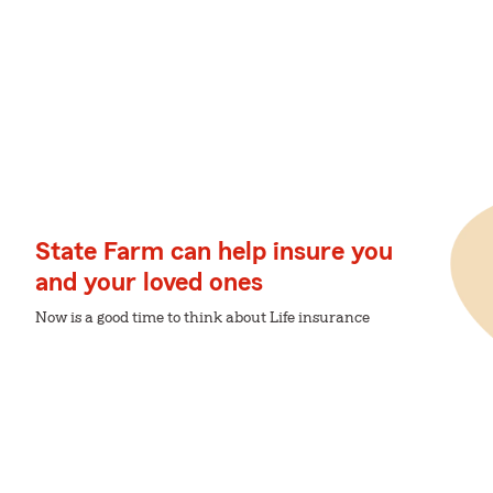
State Farm can help insure you
and your loved ones
Now is a good time to think about Life insurance