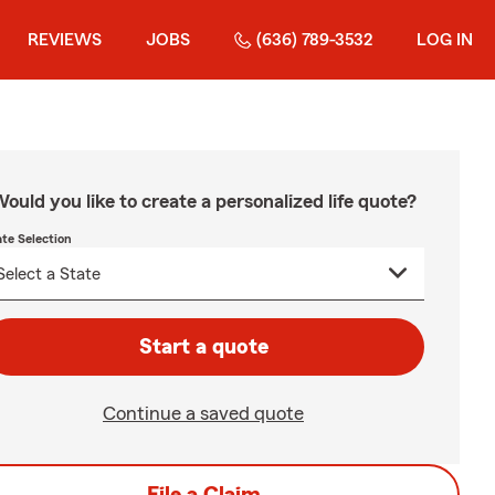
REVIEWS
JOBS
(636) 789-3532
LOG IN
ould you like to create a personalized life quote?
ate Selection
Start a quote
Continue a saved quote