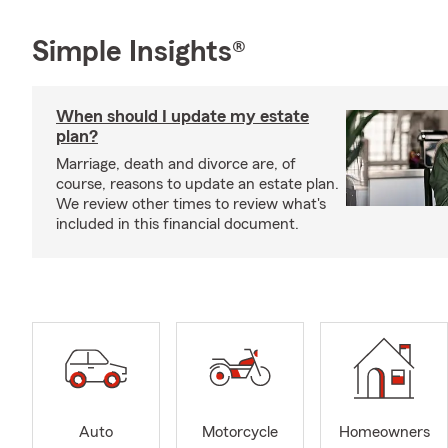
Simple Insights®
When should I update my estate
plan?
Marriage, death and divorce are, of
course, reasons to update an estate plan.
We review other times to review what's
included in this financial document.
Auto
Motorcycle
Homeowners