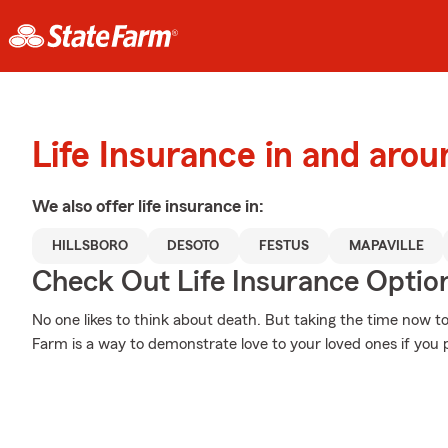
Life Insurance in and arou
We also offer
life
insurance in:
HILLSBORO
DESOTO
FESTUS
MAPAVILLE
Check Out Life Insurance Optio
No one likes to think about death. But taking the time now to
Farm is a way to demonstrate love to your loved ones if you 