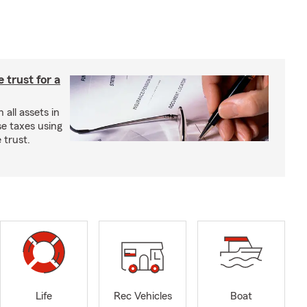
e trust for a
all assets in
se taxes using
 trust.
Life
Rec Vehicles
Boat