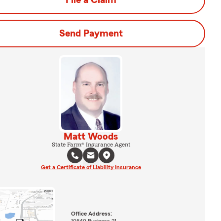
File a Claim
Send Payment
Matt Woods
State Farm® Insurance Agent
Get a Certificate of Liability Insurance
Office Address: