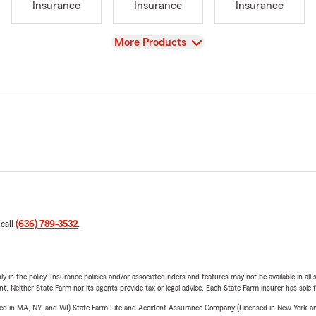
Insurance
Insurance
Insurance
View
More Products
 call
(636) 789-3532
.
y in the policy. Insurance policies and/or associated riders and features may not be available in al
ent. Neither State Farm nor its agents provide tax or legal advice. Each State Farm insurer has sole f
sed in MA, NY, and WI) State Farm Life and Accident Assurance Company (Licensed in New York and