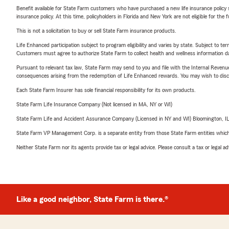
Benefit available for State Farm customers who have purchased a new life insurance policy s
insurance policy. At this time, policyholders in Florida and New York are not eligible for the
This is not a solicitation to buy or sell State Farm insurance products.
Life Enhanced participation subject to program eligibility and varies by state. Subject to 
Customers must agree to authorize State Farm to collect health and wellness information da
Pursuant to relevant tax law, State Farm may send to you and file with the Internal Revenu
consequences arising from the redemption of Life Enhanced rewards. You may wish to discuss
Each State Farm Insurer has sole financial responsibility for its own products.
State Farm Life Insurance Company (Not licensed in MA, NY or WI)
State Farm Life and Accident Assurance Company (Licensed in NY and WI) Bloomington, I
State Farm VP Management Corp. is a separate entity from those State Farm entities which p
Neither State Farm nor its agents provide tax or legal advice. Please consult a tax or legal 
Like a good neighbor, State Farm is there.®