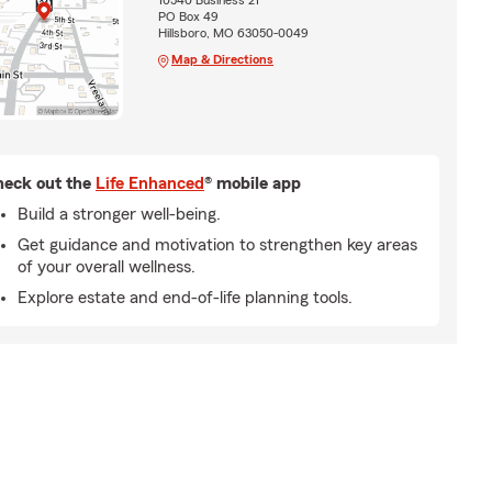
10540 Business 21
PO Box 49
Hillsboro, MO 63050-0049
Map & Directions
eck out the
Life Enhanced
® mobile app
Build a stronger well-being.
Get guidance and motivation to strengthen key areas
of your overall wellness.
Explore estate and end-of-life planning tools.