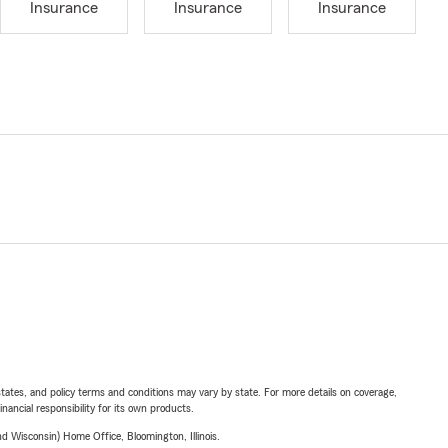
Insurance
Insurance
Insurance
l states, and policy terms and conditions may vary by state. For more details on coverage,
inancial responsibility for its own products.
 Wisconsin) Home Office, Bloomington, Illinois.