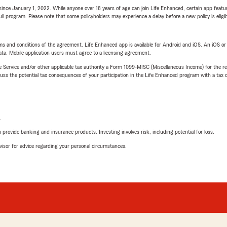
ince January 1, 2022. While anyone over 18 years of age can join Life Enhanced, certain app feature
 full program. Please note that some policyholders may experience a delay before a new policy is eligi
terms and conditions of the agreement. Life Enhanced app is available for Android and iOS. An iOS 
ta. Mobile application users must agree to a licensing agreement.
e Service and/or other applicable tax authority a Form 1099-MISC (Miscellaneous Income) for the re
 the potential tax consequences of your participation in the Life Enhanced program with a tax or
L
rovide banking and insurance products. Investing involves risk, including potential for loss.
advisor for advice regarding your personal circumstances.