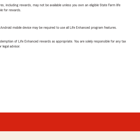
s, including rewards, may not be available unless you own an eligible State Farm life
ble for rewards.
or Android mobile device may be required to use all Life Enhanced program features.
demption of Life Enhanced rewards as appropriate. You are solely responsible for any tax
 legal advisor.