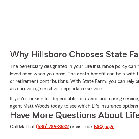
Why Hillsboro Chooses State F
The beneficiary designated in your Life insurance policy can 
loved ones when you pass. The death benefit can help with t
or retirement contributions. With State Farm, you can rely o
also providing sensitive, dependable service.
If you're looking for dependable insurance and caring service,
agent Matt Woods today to see which Life insurance options a
Have More Questions About Life
Call Matt at
(636) 789-3532
or visit our
FAQ page
.