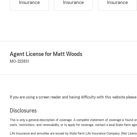
Insurance
Insurance
Insurance
Agent License for Matt Woods
MO-223851
If you are using a screen reader and having difficulty with this website please
Disclosures
This is only a general description of coverage. A complete statement of coverage is found onl
costs, restrictions, and renewability, or to apply for coverage, contact a local State Farm ag
Life Insurance and annuities are issued by State Farm Life Insurance Company. (Not Licen