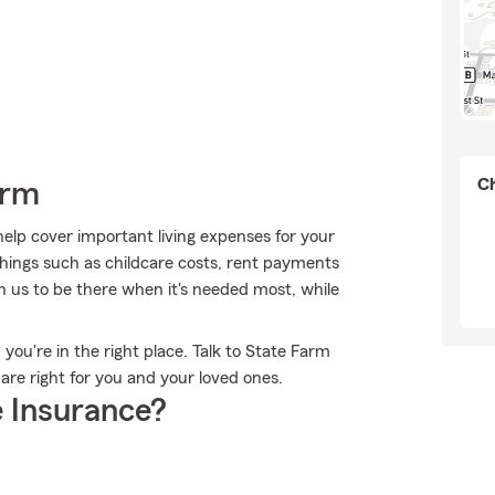
Ch
arm
help cover important living expenses for your
hings such as childcare costs, rent payments
n us to be there when it's needed most, while
 you're in the right place. Talk to State Farm
re right for you and your loved ones.
 Insurance?