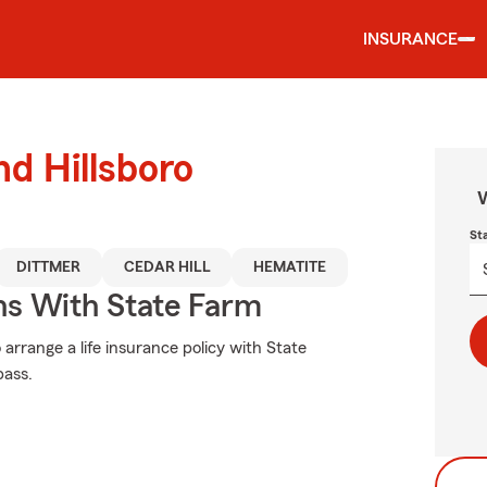
INSURANCE
nd Hillsboro
W
St
DITTMER
CEDAR HILL
HEMATITE
ns With State Farm
 arrange a life insurance policy with State
pass.